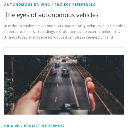
AUTONOMOUS DRIVING
/
PROJECT REFERENCES
The eyes of autonomous vehicles
In order to implement autonomous road mobility, vehicles must be able
to perceive their surroundings in order to react to external influences.
Already today, many series-produced vehicles in the medium and ...
AR & VR
/
PROJECT REFERENCES