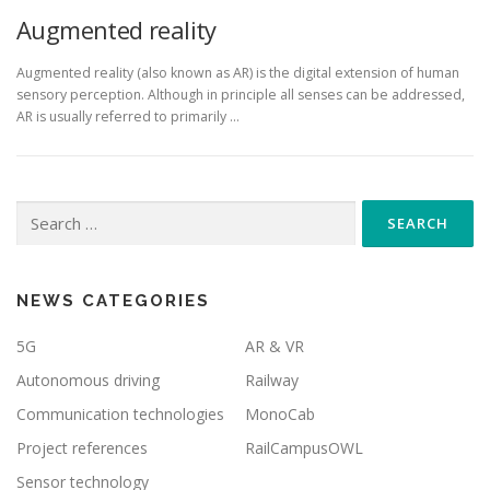
Augmented reality
Augmented reality (also known as AR) is the digital extension of human
sensory perception. Although in principle all senses can be addressed,
AR is usually referred to primarily ...
Search
for:
NEWS CATEGORIES
5G
AR & VR
Autonomous driving
Railway
Communication technologies
MonoCab
Project references
RailCampusOWL
Sensor technology